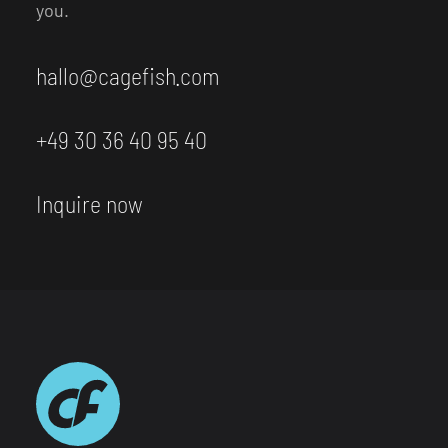
you.
hallo@cagefish.com
+49 30 36 40 95 40
Inquire now