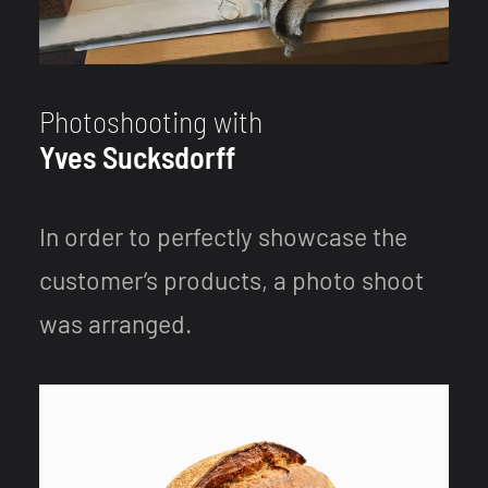
Photoshooting with
Yves Sucksdorff
In order to perfectly showcase the
customer’s products, a photo shoot
was arranged.