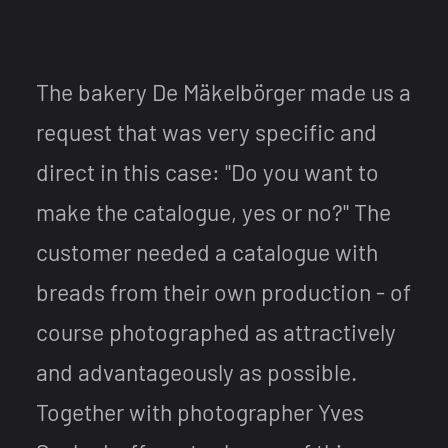
The bakery De Mäkelbörger made us a
request that was very specific and
direct in this case: "Do you want to
make the catalogue, yes or no?" The
customer needed a catalogue with
breads from their own production - of
course photographed as attractively
and advantageously as possible.
Together with photographer Yves