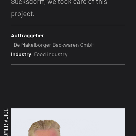
Sucksdorff, we took care of this
project.
Auftraggeber
De Mäkelbörger Backwaren GmbH
Industry
Food industry
CUSTOMER VOICE