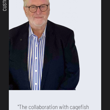
"The collaboration with cagefish