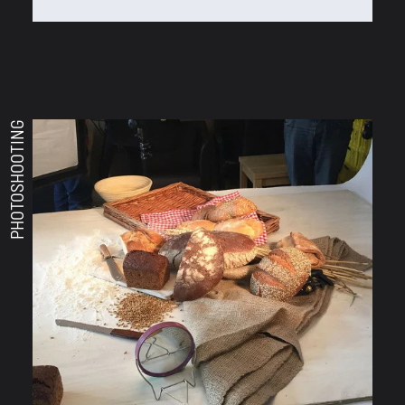
PHOTOSHOOTING