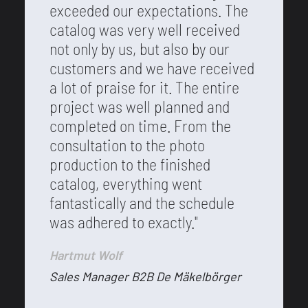
exceeded our expectations. The
catalog was very well received
not only by us, but also by our
customers and we have received
a lot of praise for it. The entire
project was well planned and
completed on time. From the
consultation to the photo
production to the finished
catalog, everything went
fantastically and the schedule
was adhered to exactly."
Hartmut Wolf
Sales Manager B2B De Mäkelbörger