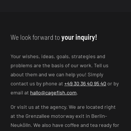
We look forward to
your inquiry!
Your wishes, ideas, goals, strategies and
problems are the basis of our work. Tell us
about them and we can help you! Simply
contact us by phone at
+49 30 36 40 95 40
or by
email at
hallo@cagefish.com
.
Or visit us at the agency. We are located right
at the Grenzallee motorway exit in Berlin-
Neukölln. We also have coffee and tea ready for