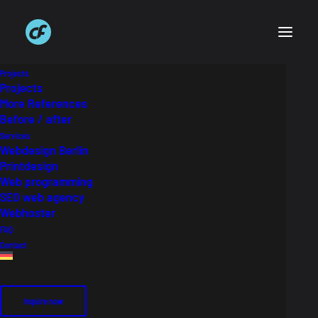
Projects
Projects
More References
Before / after
Services
Webdesign Berlin
Printdesign
Web programming
SEO web agency
Webhoster
FAQ
Contact
Inquire now