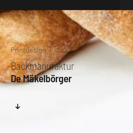
Printdesign
Backmanufaktur
De Mäkelbörger