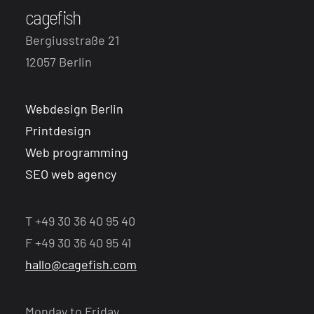
cagefish
Bergiusstraße 21
12057 Berlin
Webdesign Berlin
Printdesign
Web programming
SEO web agency
T +49 30 36 40 95 40
F +49 30 36 40 95 41
hallo@cagefish.com
Monday to Friday