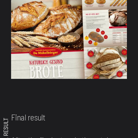
Final result
FINAL RESULT