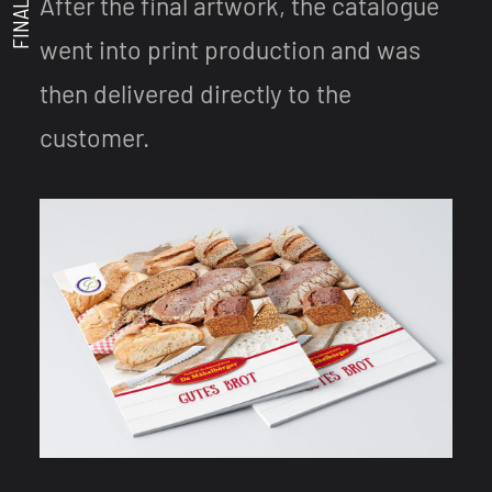
After the final artwork, the catalogue
went into print production and was
then delivered directly to the
customer.