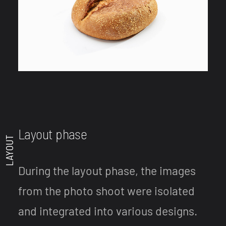
Layout phase
LAYOUT
During the layout phase, the images
from the photo shoot were isolated
and integrated into various designs.