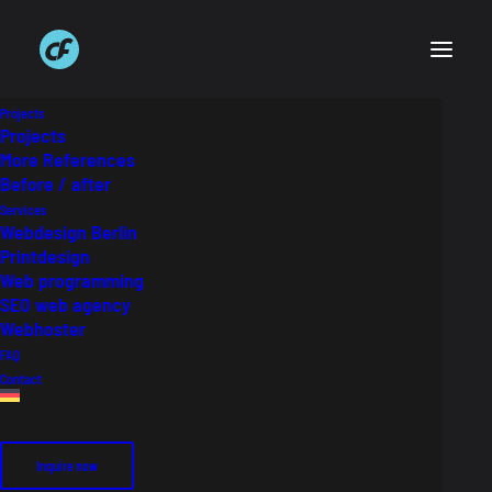
Projects
Projects
More References
Before / after
Haus & Grund
Services
Webdesign Berlin
Printdesign
3D Imagemotive
Web programming
SEO web agency
Webhoster
Auftraggeber
Haus & Grund Deutschland
FAQ
Industry
Immobilien
Contact
Inquire now