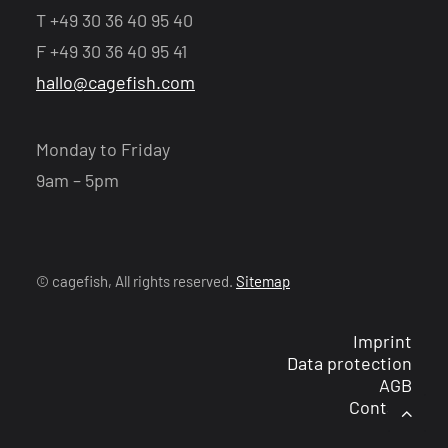
T +49 30 36 40 95 40
F +49 30 36 40 95 41
hallo@cagefish.com
Monday to Friday
9am – 5pm
© cagefish, All rights reserved.
Sitemap
Imprint
Data protection
AGB
Contact