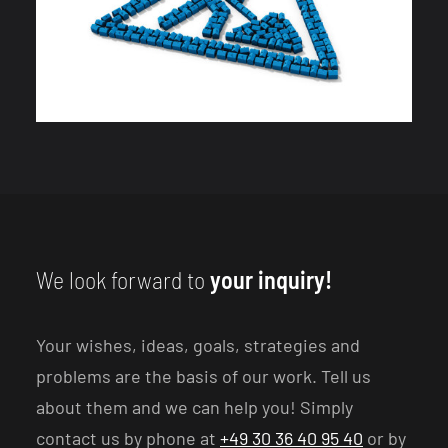
We look forward to
your inquiry!
Your wishes, ideas, goals, strategies and
problems are the basis of our work. Tell us
about them and we can help you! Simply
contact us by phone at
+49 30 36 40 95 40
or by