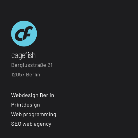
cagefish
Bergiusstraße 21
12057 Berlin
Webdesign Berlin
Printdesign
Web programming
SEO web agency