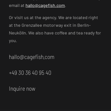
email at
hallo@cagefish.com
.
Or visit us at the agency. We are located right
at the Grenzallee motorway exit in Berlin-
Neukölln. We also have coffee and tea ready for
you.
hallo@cagefish.com
+49 30 36 40 95 40
Inquire now