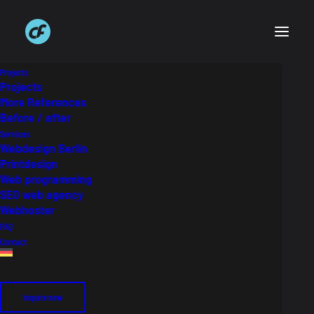
Projects
Projects
More References
Before / after
Krane & Rabe Website
Services
Webdesign Berlin
Printdesign
Web design relaunch for Krane & Rabe
Web programming
SEO web agency
Webhoster
Auftraggeber
Krane und Rabe GmbH
FAQ
Industry
Audiodesign, Tonstudio
Contact
Inquire now