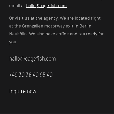
email at
hallo@cagefish.com
.
Or visit us at the agency. We are located right
at the Grenzallee motorway exit in Berlin-
Neukölln. We also have coffee and tea ready for
you.
hallo@cagefish.com
+49 30 36 40 95 40
Inquire now