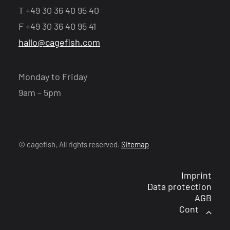
T +49 30 36 40 95 40
F +49 30 36 40 95 41
hallo@cagefish.com
Monday to Friday
9am – 5pm
© cagefish, All rights reserved.
Sitemap
Imprint
Data protection
AGB
Contact