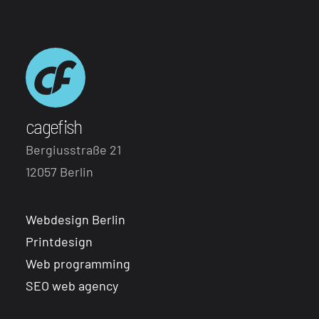
cagefish
Bergiusstraße 21
12057 Berlin
Webdesign Berlin
Printdesign
Web programming
SEO web agency