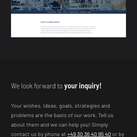
We look forward to
your inquiry!
Your wishes, ideas, goals, strategies and
problems are the basis of our work. Tell us
about them and we can help you! Simply
contact us by phone at
+49 30 36 40 95 40
or by