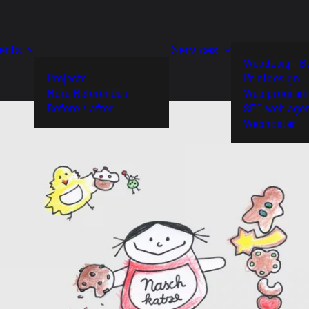
ects
Services
Webdesign Be
Projects
Printdesign
More References
Web program
Before / after
SEO web age
Webhoster