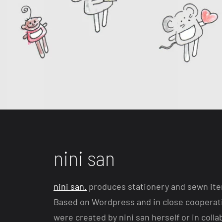
nini san
nini san.
produces stationery and sewn item
Based on Wordpress and in close cooperati
were created by nini san herself or in colla