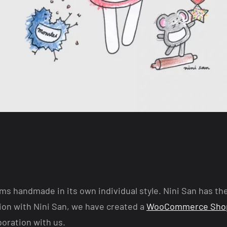
s handmade in its own individual style. Nini San has th
on with Nini San, we have created a
WooCommerce Sho
boration with us.