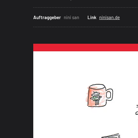
Auftraggeber
nini san
Link
ninisan.de