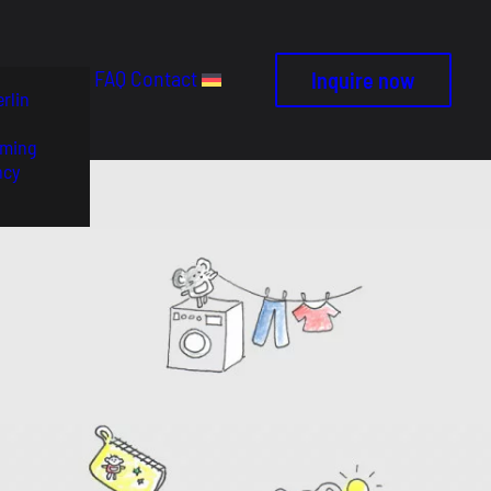
FAQ
Contact
Inquire now
rlin
ming
ncy