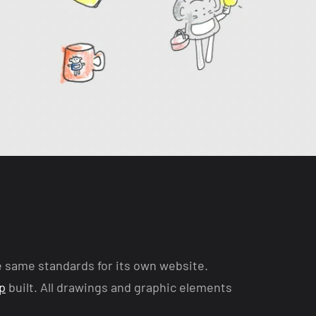
e same standards for its own website.
p
built. All drawings and graphic elements