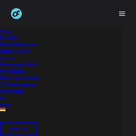
Projects
Projects
More References
Before / after
SCHERZ Dental
Services
Webdesign Berlin
Printdesign
Website for dental laboratory
Web programming
SEO web agency
Webhoster
Auftraggeber
Scherz Dental Keramik GmbH
FAQ
Industry
Dental technology
Contact
Link
scherzdental.de
Inquire now