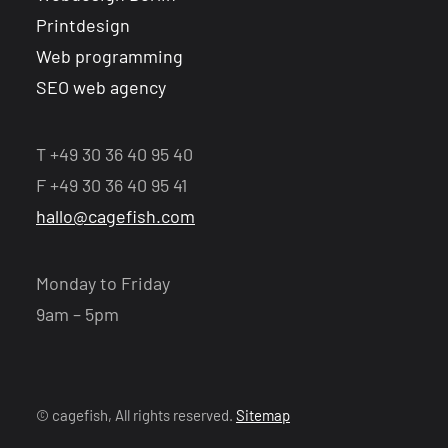
Printdesign
Web programming
SEO web agency
T +49 30 36 40 95 40
F +49 30 36 40 95 41
hallo@cagefish.com
Monday to Friday
9am – 5pm
© cagefish, All rights reserved.
Sitemap