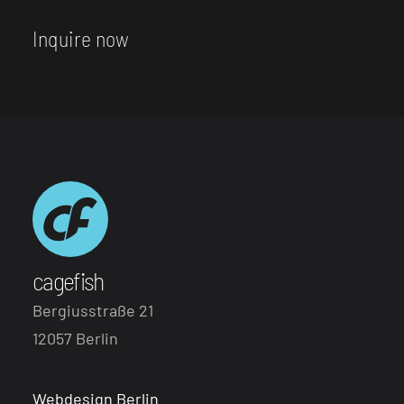
Inquire now
cagefish
Bergiusstraße 21
12057 Berlin
Webdesign Berlin