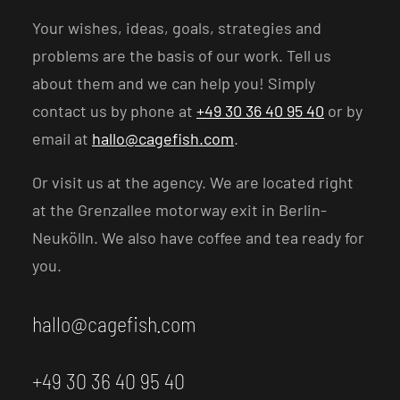
Your wishes, ideas, goals, strategies and
problems are the basis of our work. Tell us
about them and we can help you! Simply
contact us by phone at
+49 30 36 40 95 40
or by
email at
hallo@cagefish.com
.
Or visit us at the agency. We are located right
at the Grenzallee motorway exit in Berlin-
Neukölln. We also have coffee and tea ready for
you.
hallo@cagefish.com
+49 30 36 40 95 40