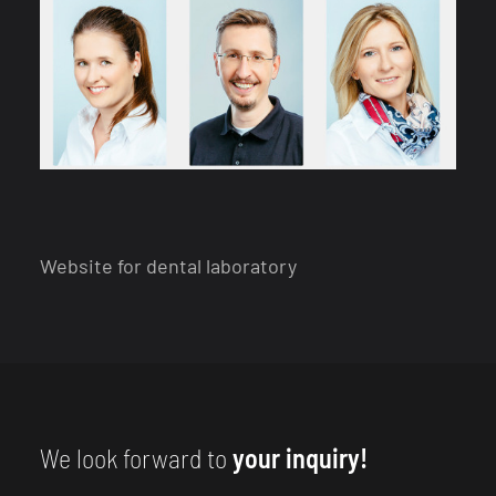
Website for dental laboratory
We look forward to
your inquiry!