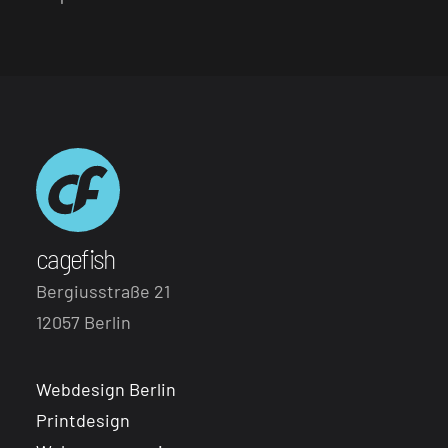
cagefish
Bergiusstraße 21
12057 Berlin
Webdesign Berlin
Printdesign