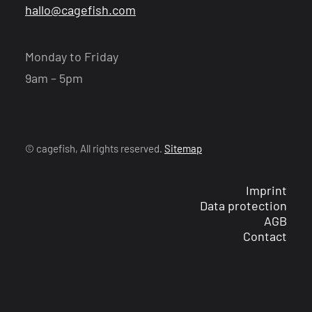
hallo@cagefish.com
Monday to Friday
9am – 5pm
© cagefish, All rights reserved.
Sitemap
Imprint
Data protection
AGB
Contact