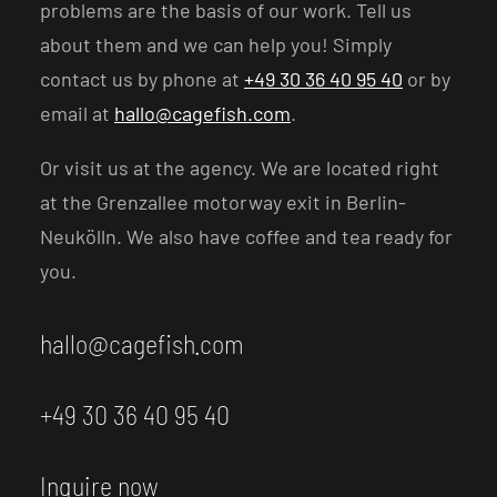
problems are the basis of our work. Tell us
about them and we can help you! Simply
contact us by phone at
+49 30 36 40 95 40
or by
email at
hallo@cagefish.com
.
Or visit us at the agency. We are located right
at the Grenzallee motorway exit in Berlin-
Neukölln. We also have coffee and tea ready for
you.
hallo@cagefish.com
+49 30 36 40 95 40
Inquire now