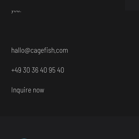
Neukölln. We also have coffee and tea ready for
you.
hallo@cagefish.com
+49 30 36 40 95 40
Inquire now