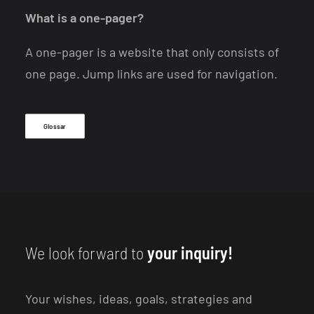
What is a one-pager?
A one-pager is a website that only consists of
one page. Jump links are used for navigation.
Glossar
We look forward to
your inquiry!
Your wishes, ideas, goals, strategies and