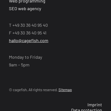
Web programming
SEO web agency
T +49 30 36 40 95 40
F +49 30 36 40 95 41
hallo@cagefish.com
Monday to Friday
9am – 5pm
© cagefish, All rights reserved.
Sitemap
Imprint
Data protection