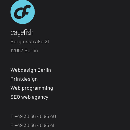
cagefish
Bergiusstraße 21
12057 Berlin
Webdesign Berlin
Printdesign
Web programming
SEO web agency
T +49 30 36 40 95 40
F +49 30 36 40 95 41